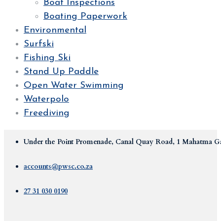
Boat Inspections
Boating Paperwork
Environmental
Surfski
Fishing Ski
Stand Up Paddle
Open Water Swimming
Waterpolo
Freediving
Under the Point Promenade, Canal Quay Road, 1 Mahatma Ga
accounts@pwsc.co.za
27 31 030 0190