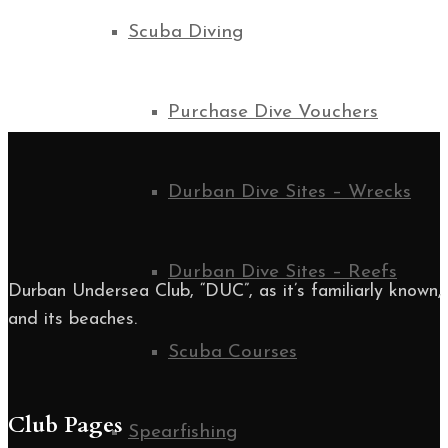
Scuba Diving
Purchase Dive Vouchers
Durban Dive Sites – Wrecks
Durban Dive Sites – Reefs
Durban Undersea Club, “DUC”, as it’s familiarly known, i
and its beaches.
Scuba Courses
Club Pages
Spearfishing