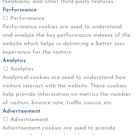
feedbacks, and other third-party features.
Performance
Performance
Performance cookies are used to understand
and analyze the key performance indexes of the
website which helps in delivering a better user
experience for the visitors.
Analytics
Analytics
Analytical cookies are used to understand how
visitors interact with the website. These cookies
help provide information on metrics the number
of visitors, bounce rate, traffic source, etc.
Advertisement
Advertisement
Advertisement cookies are used to provide