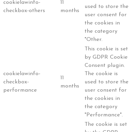
cookielawinfo-
11
used to store the
checkbox-others
months
user consent for
the cookies in
the category
"Other.
This cookie is set
by GDPR Cookie
Consent plugin.
cookielawinfo-
The cookie is
11
checkbox-
used to store the
months
performance
user consent for
the cookies in
the category
"Performance".
The cookie is set