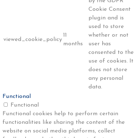
by the GDPR
Cookie Consent
plugin and is
used to store
11
whether or not
viewed_cookie_policy
months
user has
consented to the
use of cookies. It
does not store
any personal
data.
Functional
Functional
Functional cookies help to perform certain
functionalities like sharing the content of the
website on social media platforms, collect