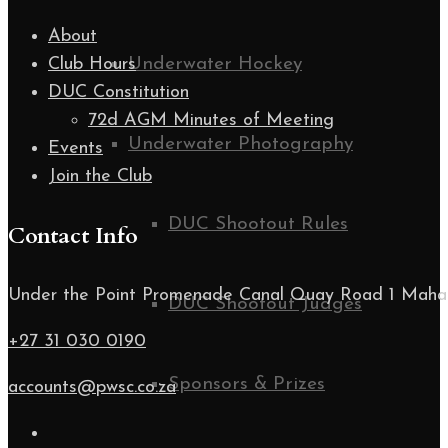
About
Underwater Hockey
Club Hours
DUC Constitution
72d AGM Minutes of Meeting
Underwater Photography
Events
Join the Club
DUC Shootout Rules
Contact Info
Under the Point Promenade Canal Quay Road 1 Maha
DUC Shootout Judges
+27 31 030 0190
Sponsors & Prizes
accounts@pwsc.co.za