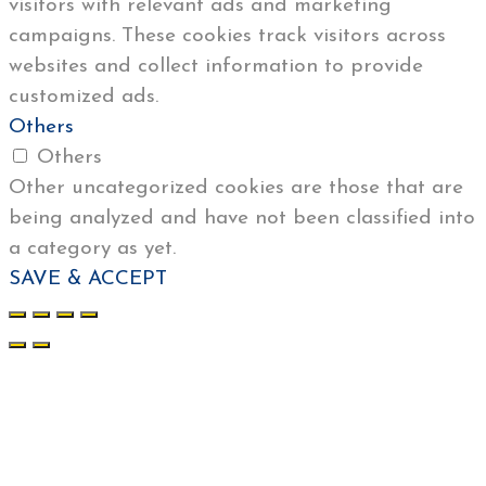
visitors with relevant ads and marketing
campaigns. These cookies track visitors across
websites and collect information to provide
customized ads.
Others
Others
Other uncategorized cookies are those that are
being analyzed and have not been classified into
a category as yet.
SAVE & ACCEPT