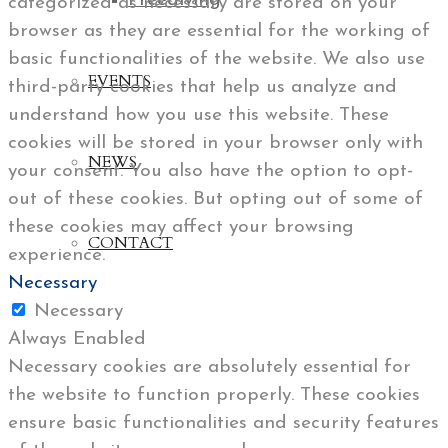
Freediving
categorized as necessary are stored on your
browser as they are essential for the working of
basic functionalities of the website. We also use
EVENTS
third-party cookies that help us analyze and
understand how you use this website. These
cookies will be stored in your browser only with
NEWS
your consent. You also have the option to opt-
out of these cookies. But opting out of some of
these cookies may affect your browsing
CONTACT
experience.
Necessary
Necessary
Always Enabled
Necessary cookies are absolutely essential for
the website to function properly. These cookies
ensure basic functionalities and security features