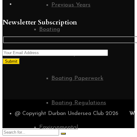
Previous Years
Newsletter Subscription
Boating
Boat Inspections
Boating Paperwork
Boating Regulations
@ Copyright Durban Undersea Club 2026
WE
Environmental