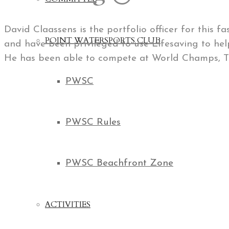
David Claassens is the portfolio officer for this 
POINT WATERSPORTS CLUB
and have been privileged to use Lifesaving to hel
He has been able to compete at World Champs, 
PWSC
PWSC Rules
PWSC Beachfront Zone
ACTIVITIES