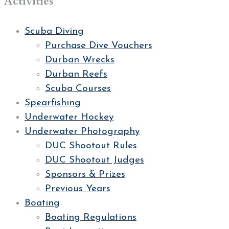
Activities
Scuba Diving
Purchase Dive Vouchers
Durban Wrecks
Durban Reefs
Scuba Courses
Spearfishing
Underwater Hockey
Underwater Photography
DUC Shootout Rules
DUC Shootout Judges
Sponsors & Prizes
Previous Years
Boating
Boating Regulations