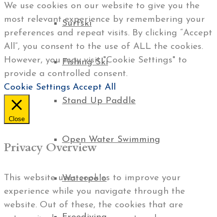
We use cookies on our website to give you the
most relevant experience by remembering your
Surfski
preferences and repeat visits. By clicking “Accept
All”, you consent to the use of ALL the cookies.
However, you may visit "Cookie Settings" to
Fishing Ski
provide a controlled consent.
Cookie Settings
Accept All
Stand Up Paddle
Close
Open Water Swimming
Privacy Overview
This website uses cookies to improve your
Waterpolo
experience while you navigate through the
website. Out of these, the cookies that are