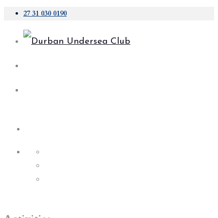
27 31 030 0190