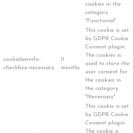
cookies in the
category
"Functional".
This cookie is set
by GDPR Cookie
Consent plugin.
The cookies is
cookielawinfo-
11
used to store the
checkbox-necessary
months
user consent for
the cookies in
the category
"Necessary".
This cookie is set
by GDPR Cookie
Consent plugin.
The cookie is