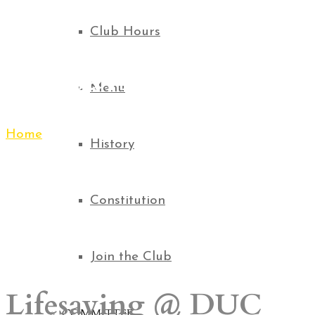
Club Hours
Lifesaving
Menu
Home
Lifesaving
History
Constitution
Join the Club
Lifesaving @ DUC
COMMITTEE