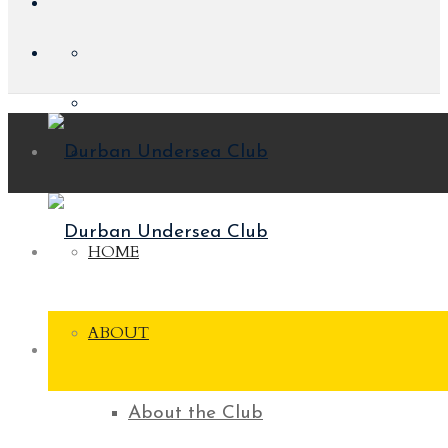
HOME
ABOUT
About the Club