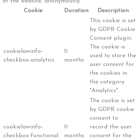
of the website, anonymously.
Cookie
Duration
Description
This cookie is set
by GDPR Cookie
Consent plugin.
The cookie is
cookielawinfo-
11
used to store the
checkbox-analytics
months
user consent for
the cookies in
the category
"Analytics".
The cookie is set
by GDPR cookie
consent to
cookielawinfo-
11
record the user
checkbox-functional
months
consent for the