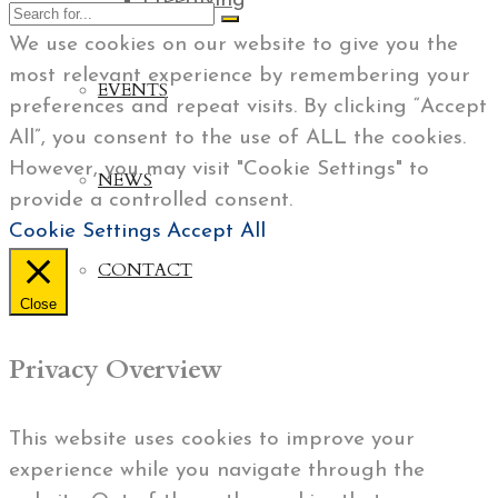
Freediving
We use cookies on our website to give you the
most relevant experience by remembering your
EVENTS
preferences and repeat visits. By clicking “Accept
All”, you consent to the use of ALL the cookies.
However, you may visit "Cookie Settings" to
NEWS
provide a controlled consent.
Cookie Settings
Accept All
CONTACT
Close
Privacy Overview
This website uses cookies to improve your
experience while you navigate through the