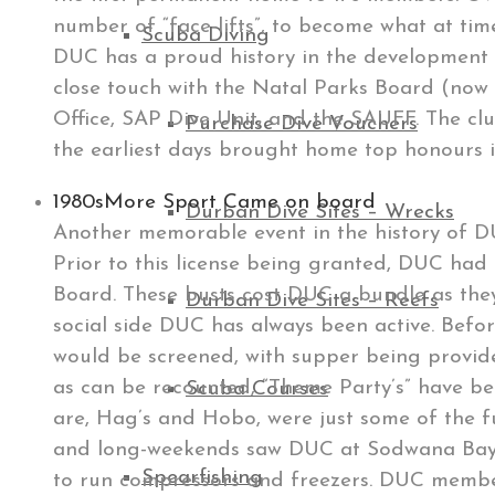
number of “face-lifts”, to become what at time
Scuba Diving
DUC has a proud history in the development 
close touch with the Natal Parks Board (now 
Office, SAP Dive Unit, and the SAUFF. The clu
Purchase Dive Vouchers
the earliest days brought home top honours
1980s
More Sport Came on board
Durban Dive Sites – Wrecks
Another memorable event in the history of DUC
Prior to this license being granted, DUC had
Board. These busts cost DUC a bundle as they
Durban Dive Sites – Reefs
social side DUC has always been active. Bef
would be screened, with supper being provide
as can be recounted, “Theme Party’s” have bee
Scuba Courses
are, Hag’s and Hobo, were just some of the fu
and long-weekends saw DUC at Sodwana Bay ca
Spearfishing
to run compressors and freezers. DUC member