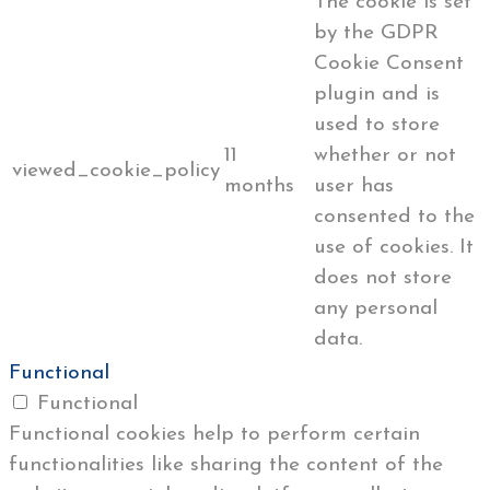
The cookie is set
by the GDPR
Cookie Consent
plugin and is
used to store
11
whether or not
viewed_cookie_policy
months
user has
consented to the
use of cookies. It
does not store
any personal
data.
Functional
Functional
Functional cookies help to perform certain
functionalities like sharing the content of the