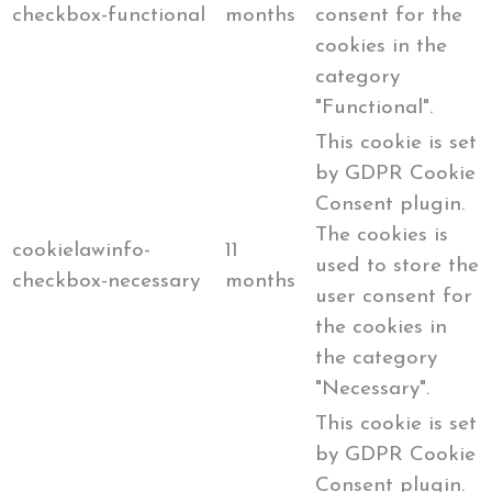
checkbox-functional
months
consent for the
cookies in the
category
"Functional".
This cookie is set
by GDPR Cookie
Consent plugin.
The cookies is
cookielawinfo-
11
used to store the
checkbox-necessary
months
user consent for
the cookies in
the category
"Necessary".
This cookie is set
by GDPR Cookie
Consent plugin.