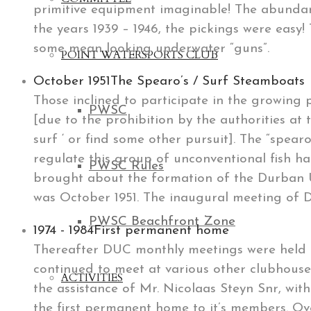
primitive equipment imaginable! The abundanc
the years 1939 – 1946, the pickings were easy
some mean looking underwater “guns”.
POINT WATERSPORTS CLUB
October 1951
The Spearo’s / Surf Steamboats
Those inclined to participate in the growing
PWSC
[due to the prohibition by the authorities at 
surf ‘ or find some other pursuit]. The “spearo’
regulate this group of unconventional fish ha
PWSC Rules
brought about the formation of the Durban U
was October 1951. The inaugural meeting of D
PWSC Beachfront Zone
1974 - 1984
First permanent home
Thereafter DUC monthly meetings were held a
continued to meet at various other clubhouse
ACTIVITIES
the assistance of Mr. Nicolaas Steyn Snr, wit
the first permanent home to it’s members. Ov