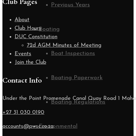
Club Pages
Previous Years
About
Club Hours
Boating
DUC Constitution
72d AGM Minutes of Meeting
Boat Inspections
Events
Join the Club
Boating Paperwork
Contact Info
Under the Point Promenade Canal Quay Road 1 Maha
Boating Regulations
+27 31 030 0190
accounts@pwsc.co.za
Environmental