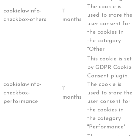
The cookie is
cookielawinfo-
11
used to store the
checkbox-others
months
user consent for
the cookies in
the category
"Other.
This cookie is set
by GDPR Cookie
Consent plugin.
cookielawinfo-
The cookie is
11
checkbox-
used to store the
months
performance
user consent for
the cookies in
the category
"Performance".