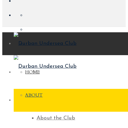
HOME
ABOUT
About the Club