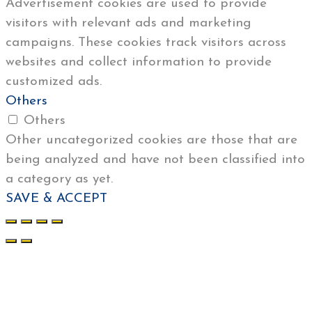
Advertisement cookies are used to provide
visitors with relevant ads and marketing
campaigns. These cookies track visitors across
websites and collect information to provide
customized ads.
Others
Others
Other uncategorized cookies are those that are
being analyzed and have not been classified into
a category as yet.
SAVE & ACCEPT