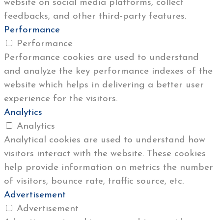
website on social media platforms, collect
feedbacks, and other third-party features.
Performance
Performance
Performance cookies are used to understand
and analyze the key performance indexes of the
website which helps in delivering a better user
experience for the visitors.
Analytics
Analytics
Analytical cookies are used to understand how
visitors interact with the website. These cookies
help provide information on metrics the number
of visitors, bounce rate, traffic source, etc.
Advertisement
Advertisement