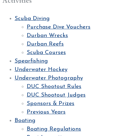
Activities
Scuba Diving
Purchase Dive Vouchers
Durban Wrecks
Durban Reefs
Scuba Courses
Spearfishing
Underwater Hockey
Underwater Photography
DUC Shootout Rules
DUC Shootout Judges
Sponsors & Prizes
Previous Years
Boating
Boating Regulations