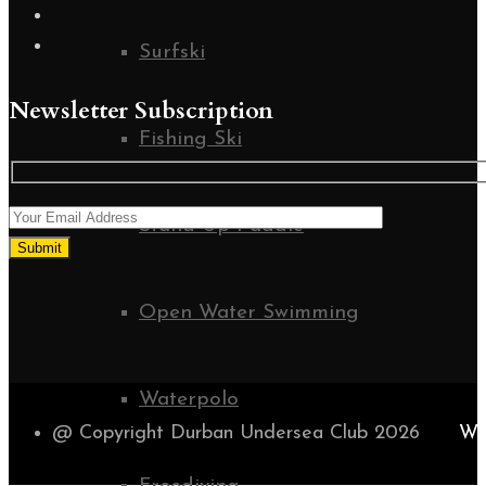
Surfski
Newsletter Subscription
Fishing Ski
Stand Up Paddle
Open Water Swimming
Waterpolo
@ Copyright Durban Undersea Club 2026
WE