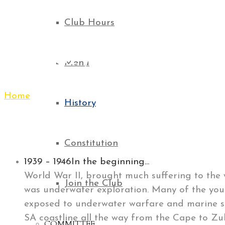
Club Hours
History
Menu
Home
History
History
Constitution
1939 – 1946
In the beginning...
World War II, brought much suffering to the w
Join the Club
was underwater exploration. Many of the you
exposed to underwater warfare and marine sa
SA coastline all the way from the Cape to Zul
COMMITTEE