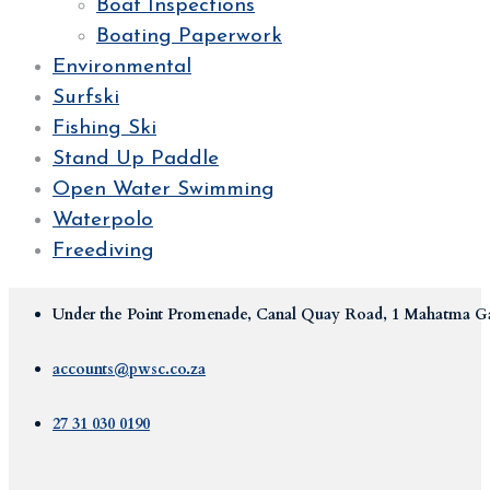
Boat Inspections
Boating Paperwork
Environmental
Surfski
Fishing Ski
Stand Up Paddle
Open Water Swimming
Waterpolo
Freediving
Under the Point Promenade, Canal Quay Road, 1 Mahatma Ga
accounts@pwsc.co.za
27 31 030 0190