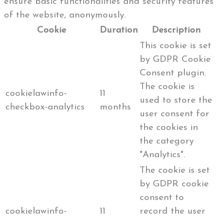
ensure basic functionalities and security features
of the website, anonymously.
Cookie
Duration
Description
This cookie is set
by GDPR Cookie
Consent plugin.
The cookie is
cookielawinfo-
11
used to store the
checkbox-analytics
months
user consent for
the cookies in
the category
"Analytics".
The cookie is set
by GDPR cookie
consent to
cookielawinfo-
11
record the user