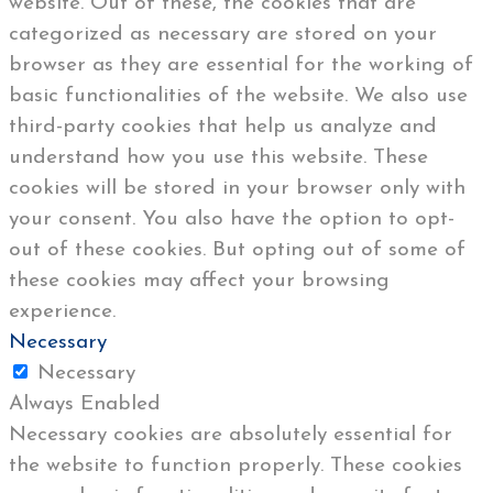
website. Out of these, the cookies that are
categorized as necessary are stored on your
browser as they are essential for the working of
basic functionalities of the website. We also use
third-party cookies that help us analyze and
understand how you use this website. These
cookies will be stored in your browser only with
your consent. You also have the option to opt-
out of these cookies. But opting out of some of
these cookies may affect your browsing
experience.
Necessary
Necessary
Always Enabled
Necessary cookies are absolutely essential for
the website to function properly. These cookies