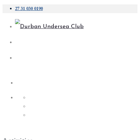
27 31 030 0190